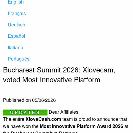
English
Français
Deutsch
Español
Italiano
Português
Bucharest Summit 2026: Xlovecam,
voted Most Innovative Platform
Published on 05/06/2026
Dear Affiliates,
The entire
XloveCash.com
team is proud to announce that
we have won the
Most Innovative Platform Award 2026
at