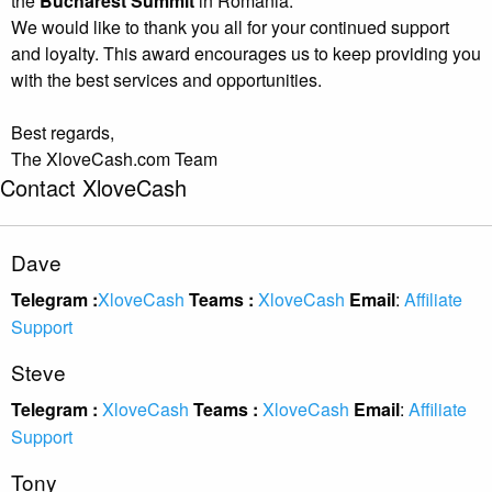
the
Bucharest Summit
in Romania.
We would like to thank you all for your continued support
and loyalty. This award encourages us to keep providing you
with the best services and opportunities.
Best regards,
The XloveCash.com Team
Contact XloveCash
Dave
Telegram :
XloveCash
Teams :
XloveCash
Email
:
Affiliate
Support
Steve
Telegram :
XloveCash
Teams :
XloveCash
Email
:
Affiliate
Support
Tony