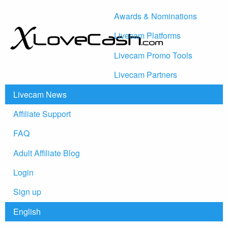
Awards & Nominations
Livecam Platforms
Livecam Promo Tools
Livecam Partners
Livecam News
Affiliate Support
FAQ
Adult Affiliate Blog
Login
Sign up
English