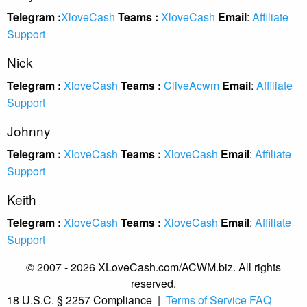
Telegram :
XloveCash
Teams :
XloveCash
Email
:
Affiliate
Support
Nick
Telegram :
XloveCash
Teams :
CliveAcwm
Email
:
Affiliate
Support
Johnny
Telegram :
XloveCash
Teams :
XloveCash
Email
:
Affiliate
Support
Keith
Telegram :
XloveCash
Teams :
XloveCash
Email
:
Affiliate
Support
© 2007 - 2026 XLoveCash.com/ACWM.biz. All rights
reserved.
18 U.S.C. § 2257 Compliance
|
Terms of Service
FAQ