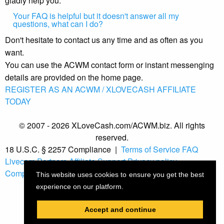
gladly help you.
Your FAQ is helpful but it doesn't answer all my
questions, what can I do?
Don't hesitate to contact us any time and as often as you
want.
You can use the ACWM contact form or instant messenging
details are provided on the home page.
REGISTER AS AN ACWM / XLOVECASH AFFILIATE
TODAY
© 2007 - 2026 XLoveCash.com/ACWM.biz. All rights
reserved.
18 U.S.C. § 2257 Compliance
|
Terms of Service
FAQ
Livecam Partners
Affiliate Support
Privacy policy
Compliance
This website uses cookies to ensure you get the best
experience on our platform.
Accept and continue