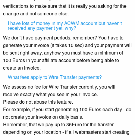
verifications to make sure that it is really you asking for the
change and not someone else.
I have lots of money in my ACWM account but haven't
received any payment yet, why?
We don't have payment periods, remember? You have to
generate your invoice (it takes 10 sec) and your payment will
be sent right away, anyhow you must have a minimum of
100 Euros in your affiliate account before being able to
create an invoice.
What fees apply to Wire Transfer payments?
We assess no fee for Wire Transfer currently, you will
receive exactly what you see in your invoice.
Please do not abuse this feature.
For example, if you start generating 100 Euros each day - do
not create your invoice on daily basis.
Remember, that we pay up to 35Euro for the transfer
depending on your location - if all webmasters start creating