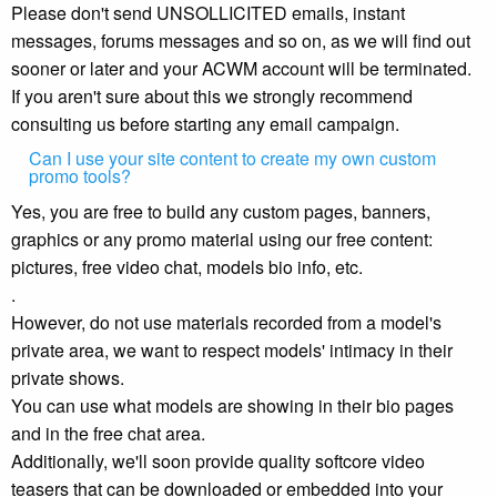
Please don't send UNSOLLICITED emails, instant
messages, forums messages and so on, as we will find out
sooner or later and your ACWM account will be terminated.
If you aren't sure about this we strongly recommend
consulting us before starting any email campaign.
Can I use your site content to create my own custom
promo tools?
Yes, you are free to build any custom pages, banners,
graphics or any promo material using our free content:
pictures, free video chat, models bio info, etc.
.
However, do not use materials recorded from a model's
private area, we want to respect models' intimacy in their
private shows.
You can use what models are showing in their bio pages
and in the free chat area.
Additionally, we'll soon provide quality softcore video
teasers that can be downloaded or embedded into your