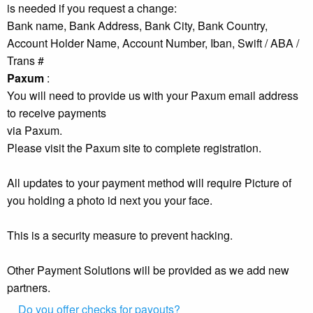
is needed if you request a change:
Bank name, Bank Address, Bank City, Bank Country,
Account Holder Name, Account Number, Iban, Swift / ABA /
Trans #
Paxum
:
You will need to provide us with your Paxum email address
to receive payments
via Paxum.
Please visit the Paxum site to complete registration.
All updates to your payment method will require Picture of
you holding a photo id next you your face.
This is a security measure to prevent hacking.
Other Payment Solutions will be provided as we add new
partners.
Do you offer checks for payouts?