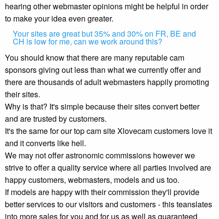
hearing other webmaster opinions might be helpful in order
to make your idea even greater.
Your sites are great but 35% and 30% on FR, BE and
CH is low for me, can we work around this?
You should know that there are many reputable cam
sponsors giving out less than what we currently offer and
there are thousands of adult webmasters happily promoting
their sites.
Why is that? It's simple because their sites convert better
and are trusted by customers.
It's the same for our top cam site Xlovecam customers love it
and it converts like hell.
We may not offer astronomic commissions however we
strive to offer a quality service where all parties involved are
happy customers, webmasters, models and us too.
If models are happy with their commission they'll provide
better services to our visitors and customers - this teanslates
into more sales for you and for us as well as guaranteed