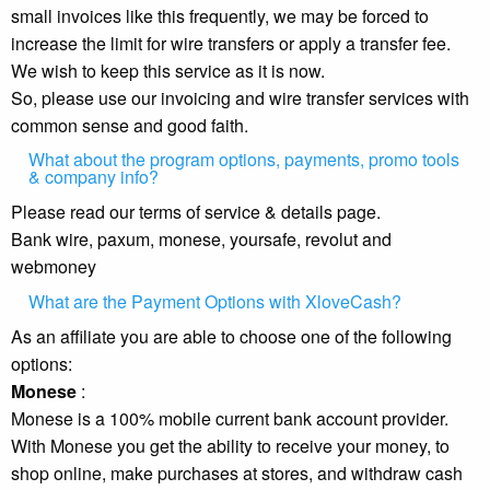
small invoices like this frequently, we may be forced to
increase the limit for wire transfers or apply a transfer fee.
We wish to keep this service as it is now.
So, please use our invoicing and wire transfer services with
common sense and good faith.
What about the program options, payments, promo tools
& company info?
Please read our terms of service & details page.
Bank wire, paxum, monese, yoursafe, revolut and
webmoney
What are the Payment Options with XloveCash?
As an affiliate you are able to choose one of the following
options:
Monese
:
Monese is a 100% mobile current bank account provider.
With Monese you get the ability to receive your money, to
shop online, make purchases at stores, and withdraw cash