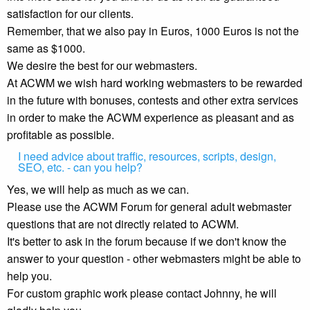
satisfaction for our clients.
Remember, that we also pay in Euros, 1000 Euros is not the
same as $1000.
We desire the best for our webmasters.
At ACWM we wish hard working webmasters to be rewarded
in the future with bonuses, contests and other extra services
in order to make the ACWM experience as pleasant and as
profitable as possible.
I need advice about traffic, resources, scripts, design,
SEO, etc. - can you help?
Yes, we will help as much as we can.
Please use the ACWM Forum for general adult webmaster
questions that are not directly related to ACWM.
It's better to ask in the forum because if we don't know the
answer to your question - other webmasters might be able to
help you.
For custom graphic work please contact Johnny, he will