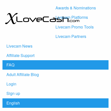
Awards & Nominations
Livecam Platforms
Livecam Promo Tools
Livecam Partners
Livecam News
Affiliate Support
FAQ
Adult Affiliate Blog
Login
Sign up
English