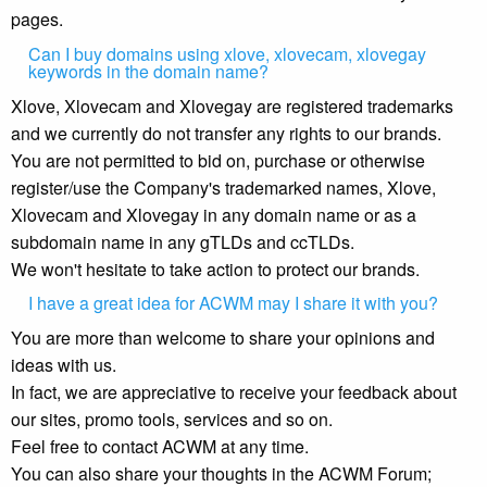
pages.
Can I buy domains using xlove, xlovecam, xlovegay
keywords in the domain name?
Xlove, Xlovecam and Xlovegay are registered trademarks
and we currently do not transfer any rights to our brands.
You are not permitted to bid on, purchase or otherwise
register/use the Company's trademarked names, Xlove,
Xlovecam and Xlovegay in any domain name or as a
subdomain name in any gTLDs and ccTLDs.
We won't hesitate to take action to protect our brands.
I have a great idea for ACWM may I share it with you?
You are more than welcome to share your opinions and
ideas with us.
In fact, we are appreciative to receive your feedback about
our sites, promo tools, services and so on.
Feel free to contact ACWM at any time.
You can also share your thoughts in the ACWM Forum;