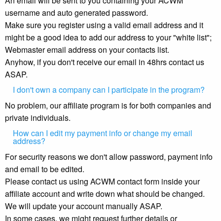
An email will be sent to you containing your ACWM
username and auto generated password.
Make sure you register using a valid email address and it
might be a good idea to add our address to your "white list";
Webmaster email address on your contacts list.
Anyhow, if you don't receive our email in 48hrs contact us
ASAP.
I don't own a company can I participate in the program?
No problem, our affiliate program is for both companies and
private individuals.
How can I edit my payment info or change my email
address?
For security reasons we don't allow password, payment info
and email to be edited.
Please contact us using ACWM contact form inside your
affiliate account and write down what should be changed.
We will update your account manually ASAP.
In some cases, we might request further details or