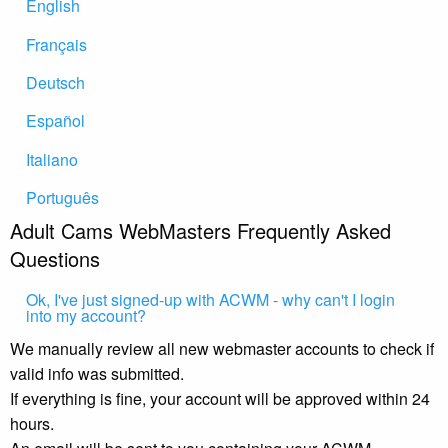
English
Français
Deutsch
Español
Italiano
Português
Adult Cams WebMasters Frequently Asked
Questions
Ok, I've just signed-up with ACWM - why can't I login
into my account?
We manually review all new webmaster accounts to check if
valid info was submitted.
If everything is fine, your account will be approved within 24
hours.