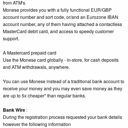
from ATM's.
Monese provides you with a fully functional EUR/GBP
account number and sort code, or/and an Eurozone IBAN
account number, any of them having attached a contactless
MasterCard debit card, and access to speedy customer
support.
A Mastercard prepaid card
Use the Monese card globally - in-store, for cash deposits
and ATM withdrawals, anywhere.
You can use Monese instead of a traditional bank account to
receive your money and you may even save money as they
are up to 5x cheaper* than regular banks.
Bank Wire
:
During the registration process requested your bank details
however the following information