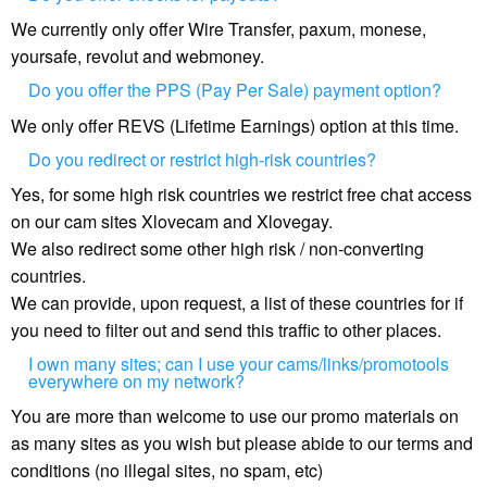
We currently only offer Wire Transfer, paxum, monese,
yoursafe, revolut and webmoney.
Do you offer the PPS (Pay Per Sale) payment option?
We only offer REVS (Lifetime Earnings) option at this time.
Do you redirect or restrict high-risk countries?
Yes, for some high risk countries we restrict free chat access
on our cam sites Xlovecam and Xlovegay.
We also redirect some other high risk / non-converting
countries.
We can provide, upon request, a list of these countries for if
you need to filter out and send this traffic to other places.
I own many sites; can I use your cams/links/promotools
everywhere on my network?
You are more than welcome to use our promo materials on
as many sites as you wish but please abide to our terms and
conditions (no illegal sites, no spam, etc)