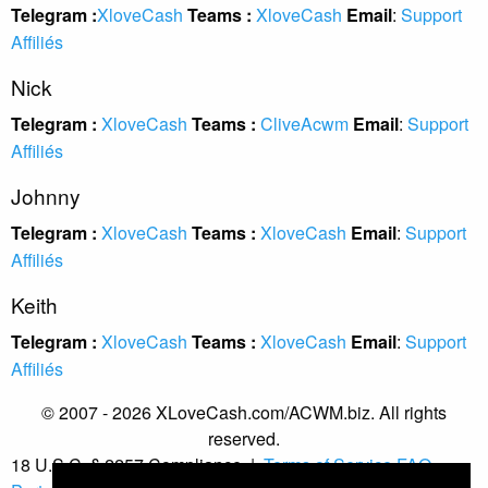
Telegram :
XloveCash
Teams :
XloveCash
Email
:
Support
Affiliés
Nick
Telegram :
XloveCash
Teams :
CliveAcwm
Email
:
Support
Affiliés
Johnny
Telegram :
XloveCash
Teams :
XloveCash
Email
:
Support
Affiliés
Keith
Telegram :
XloveCash
Teams :
XloveCash
Email
:
Support
Affiliés
© 2007 - 2026 XLoveCash.com/ACWM.biz. All rights
reserved.
18 U.S.C. § 2257 Compliance
|
Terms of Service
FAQ