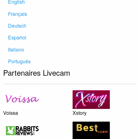
English
Français
Deutsch
Español
Italiano
Português
Partenaires Livecam
Voissa
Xstory