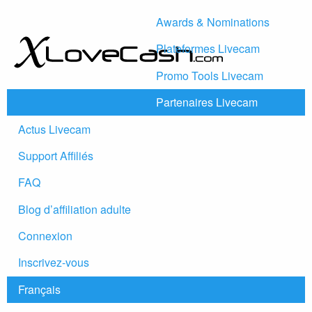
Awards & Nominations
Plateformes Livecam
Promo Tools Livecam
Partenaires Livecam
Actus Livecam
Support Affiliés
FAQ
Blog d’affiliation adulte
Connexion
Inscrivez-vous
Français