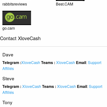
rabbitsreviews
Best.CAM
go.cam
Contact XloveCash
Dave
Telegram :
XloveCash
Teams :
XloveCash
Email
:
Support
Affiliés
Steve
Telegram :
XloveCash
Teams :
XloveCash
Email
:
Support
Affiliés
Tony